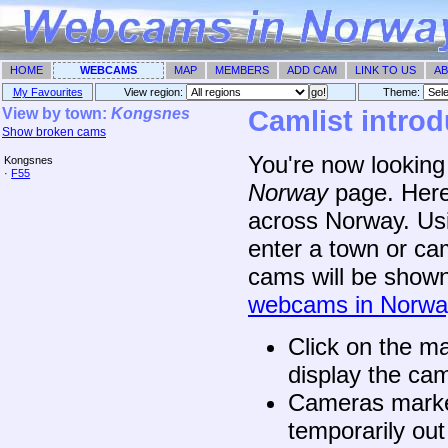
HOME
WEBCAMS
MAP
MEMBERS
ADD CAM
LINK TO US
AB
My Favourites
View region:
Theme: