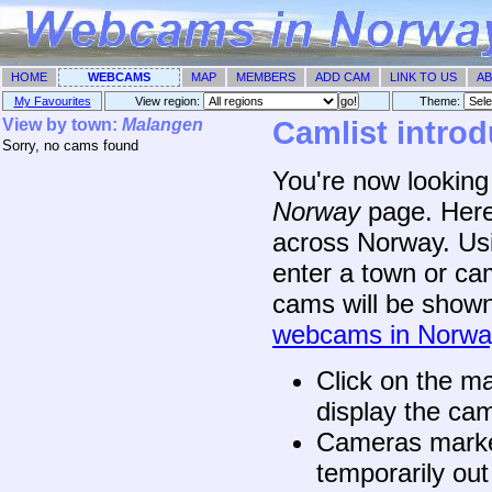
HOME
WEBCAMS
MAP
MEMBERS
ADD CAM
LINK TO US
AB
My Favourites
View region:
Theme: