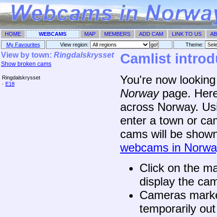
HOME
WEBCAMS
MAP
MEMBERS
ADD CAM
LINK TO US
AB
My Favourites
View region:
Theme: