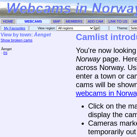
HOME
WEBCAMS
MAP
MEMBERS
ADD CAM
LINK TO US
AB
My Favourites
View region:
Theme: