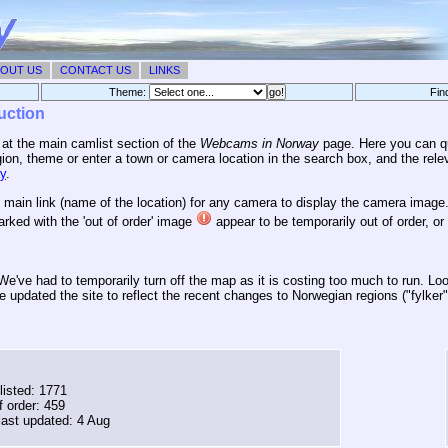
OUT US
CONTACT US
LINKS
Theme:
Fin