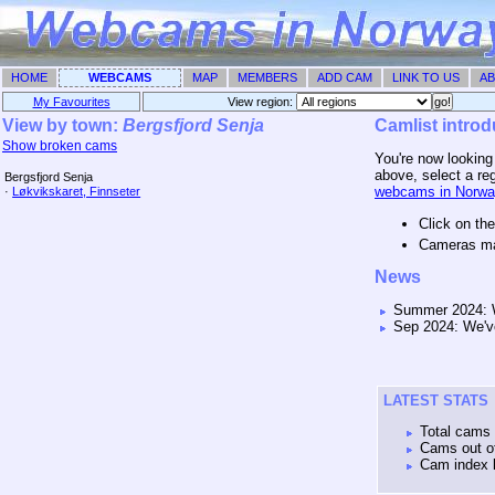
HOME
WEBCAMS
MAP
MEMBERS
ADD CAM
LINK TO US
AB
My Favourites
View region: