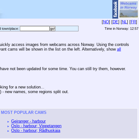
[
NO
] [
DE
] [
NL
] [
FR
]
d town/place:
Time in Norway:
12:57