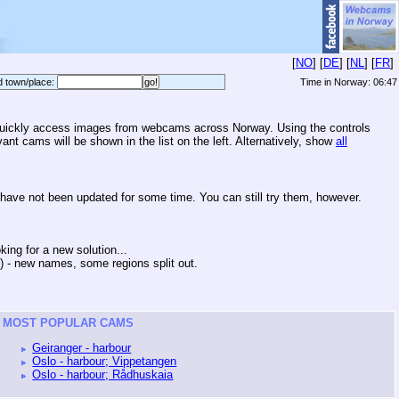
[
NO
] [
DE
] [
NL
] [
FR
]
d town/place:
Time in Norway:
06:47