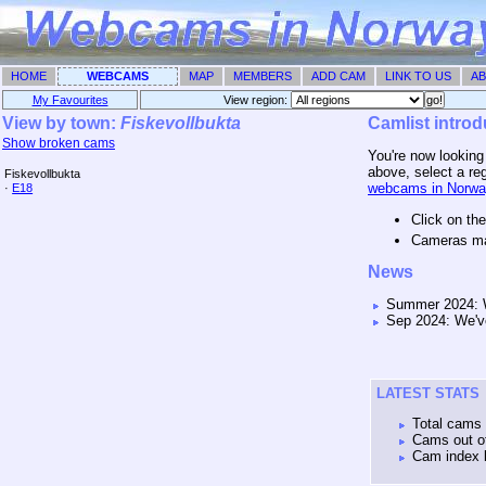
HOME
WEBCAMS
MAP
MEMBERS
ADD CAM
LINK TO US
AB
My Favourites
View region: