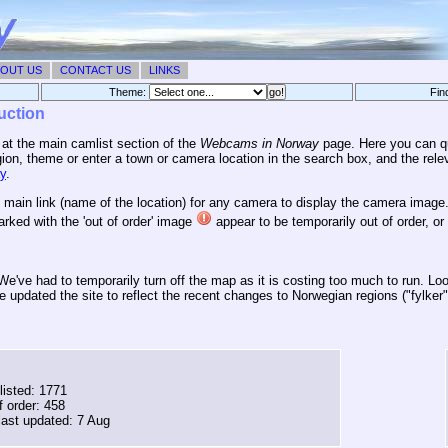
OUT US
CONTACT US
LINKS
Theme:
Fin