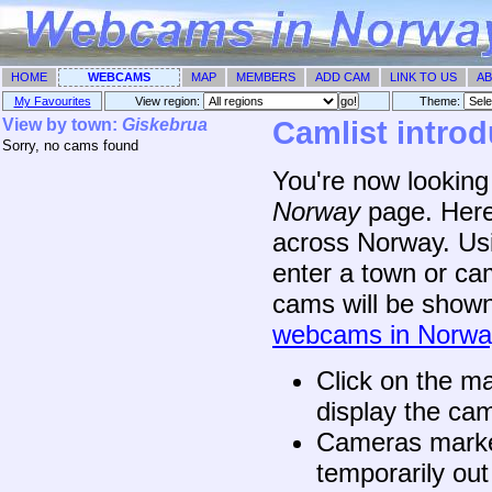
HOME
WEBCAMS
MAP
MEMBERS
ADD CAM
LINK TO US
AB
My Favourites
View region:
Theme: