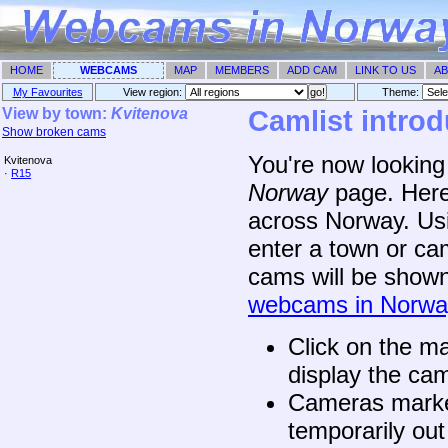
HOME
WEBCAMS
MAP
MEMBERS
ADD CAM
LINK TO US
AB
My Favourites
View region:
Theme: