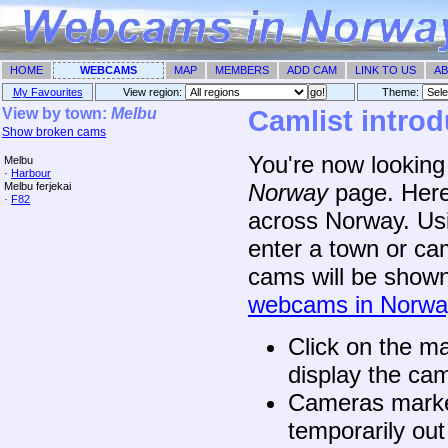
HOME
WEBCAMS
MAP
MEMBERS
ADD CAM
LINK TO US
AB
My Favourites
View region:
Theme: