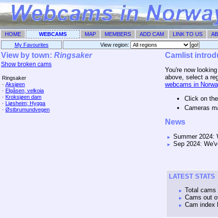
HOME
WEBCAMS
MAP
MEMBERS
ADD CAM
LINK TO US
AB
My Favourites
View region: