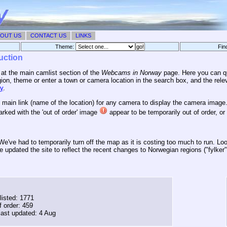
OUT US
CONTACT US
LINKS
Theme:
Fin