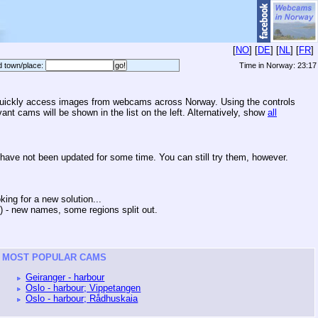
[
NO
] [
DE
] [
NL
] [
FR
]
d town/place:
Time in Norway:
23:17