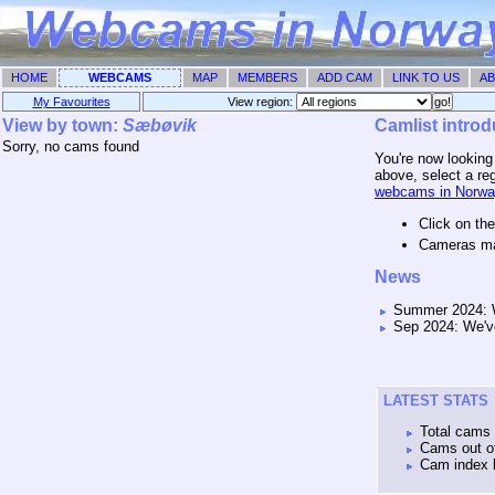
HOME
WEBCAMS
MAP
MEMBERS
ADD CAM
LINK TO US
AB
My Favourites
View region: