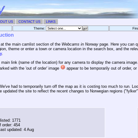
OUT US
CONTACT US
LINKS
Theme:
Fin