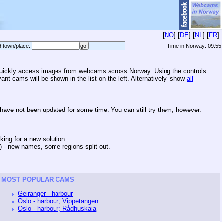
[
NO
] [
DE
] [
NL
] [
FR
]
d town/place:
Time in Norway:
09:55