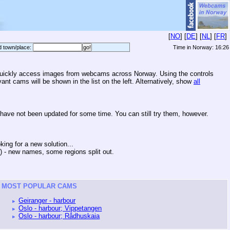
[
NO
] [
DE
] [
NL
] [
FR
]
d town/place:
Time in Norway:
16:26