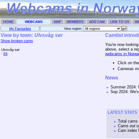
HOME
WEBCAMS
MAP
MEMBERS
ADD CAM
LINK TO US
AB
My Favourites
View region: