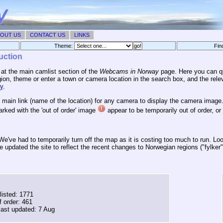
OUT US
CONTACT US
LINKS
Theme:
Fin