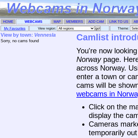
HOME
WEBCAMS
MAP
MEMBERS
ADD CAM
LINK TO US
AB
My Favourites
View region:
Theme: