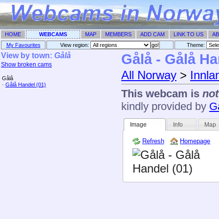
HOME
WEBCAMS
MAP
MEMBERS
ADD CAM
LINK TO US
AB
My Favourites
View region:
Theme: