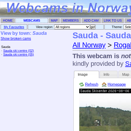
HOME
WEBCAMS
MAP
MEMBERS
ADD CAM
LINK TO US
AB
My Favourites
View region:
Theme: