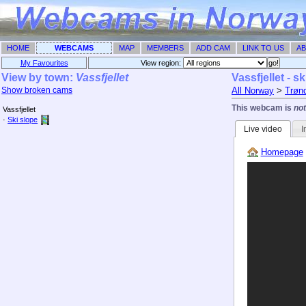
HOME
WEBCAMS
MAP
MEMBERS
ADD CAM
LINK TO US
AB
My Favourites
View region: