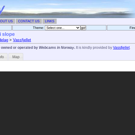
OUT US
CONTACT US
LINKS
Theme:
Fin