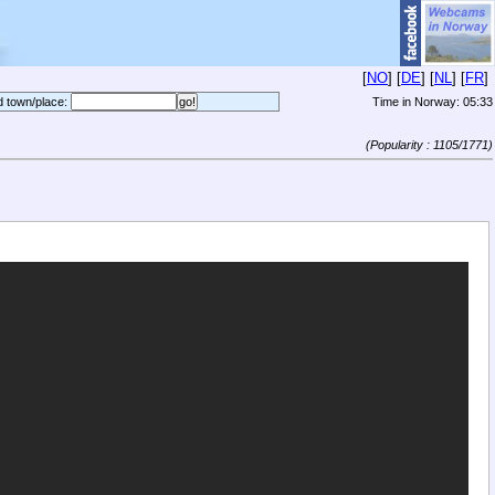
[
NO
] [
DE
] [
NL
] [
FR
]
d town/place:
Time in Norway:
05:33