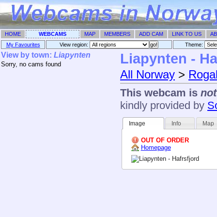
HOME
WEBCAMS
MAP
MEMBERS
ADD CAM
LINK TO US
AB
My Favourites
View region:
Theme: