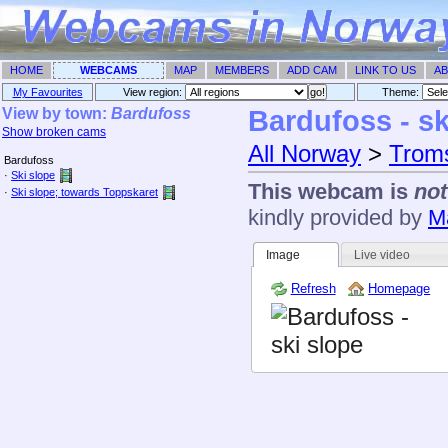
HOME
WEBCAMS
MAP
MEMBERS
ADD CAM
LINK TO US
AB
My Favourites
View region:
Theme: