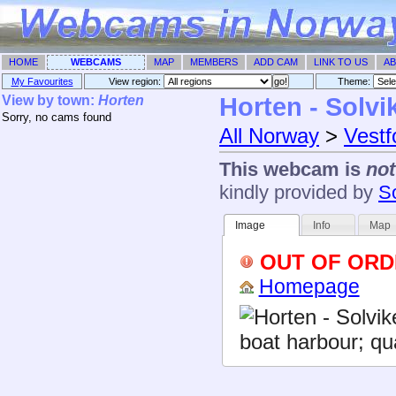
HOME
WEBCAMS
MAP
MEMBERS
ADD CAM
LINK TO US
AB
My Favourites
View region:
Theme: