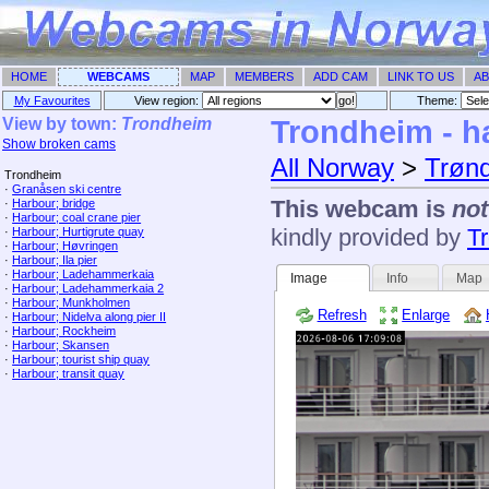
HOME
WEBCAMS
MAP
MEMBERS
ADD CAM
LINK TO US
AB
My Favourites
View region:
Theme: