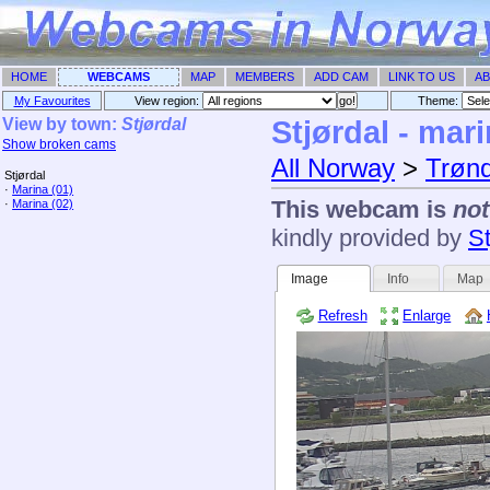
HOME
WEBCAMS
MAP
MEMBERS
ADD CAM
LINK TO US
AB
My Favourites
View region:
Theme: