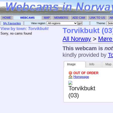
HOME
WEBCAMS
MAP
MEMBERS
ADD CAM
LINK TO US
AB
My Favourites
View region:
Theme: