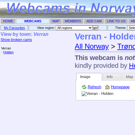
HOME
WEBCAMS
MAP
MEMBERS
ADD CAM
LINK TO US
AB
My Favourites
View region:
Theme: