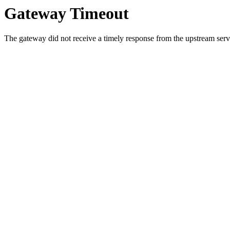
Gateway Timeout
The gateway did not receive a timely response from the upstream serve