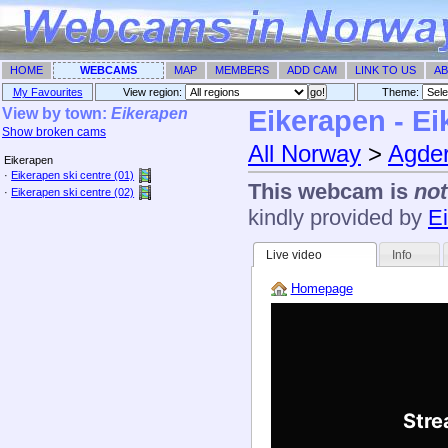
HOME
WEBCAMS
MAP
MEMBERS
ADD CAM
LINK TO US
AB
My Favourites
View region:
Theme: