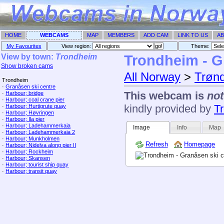
HOME
WEBCAMS
MAP
MEMBERS
ADD CAM
LINK TO US
AB
My Favourites
View region:
Theme: