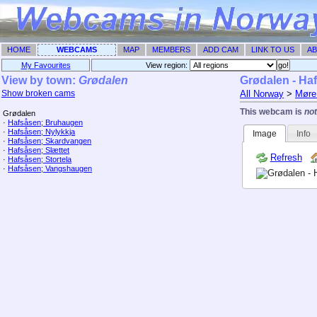
HOME
WEBCAMS
MAP
MEMBERS
ADD CAM
LINK TO US
AB
My Favourites
View region: