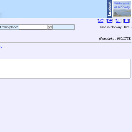
[
NO
] [
DE
] [
NL
] [
FR
]
d town/place:
Time in Norway:
16:15