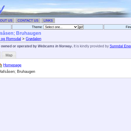
OUT US
CONTACT US
LINKS
Theme:
Fin