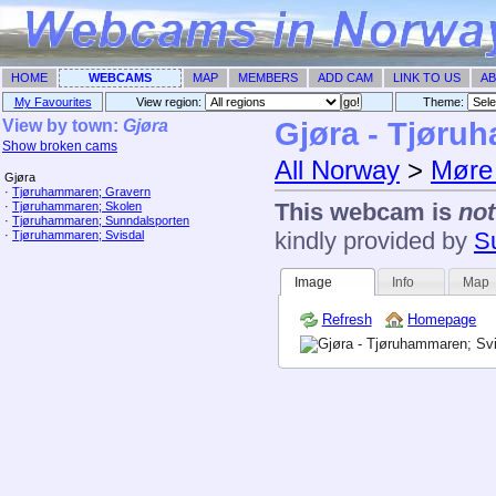
HOME
WEBCAMS
MAP
MEMBERS
ADD CAM
LINK TO US
AB
My Favourites
View region:
Theme: