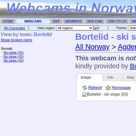
HOME
WEBCAMS
MAP
MEMBERS
ADD CAM
LINK TO US
AB
My Favourites
View region:
Theme: