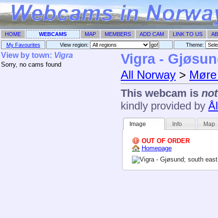
HOME
WEBCAMS
MAP
MEMBERS
ADD CAM
LINK TO US
AB
My Favourites
View region:
Theme: