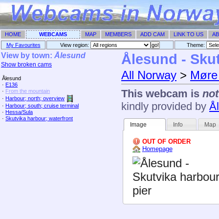
HOME
WEBCAMS
MAP
MEMBERS
ADD CAM
LINK TO US
AB
My Favourites
View region:
Theme: