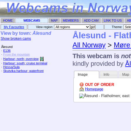
HOME
WEBCAMS
MAP
MEMBERS
ADD CAM
LINK TO US
AB
My Favourites
View region:
Theme: