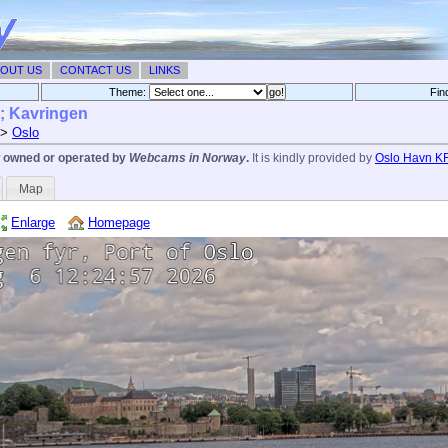
OUT US
CONTACT US
LINKS
Theme:
Fin