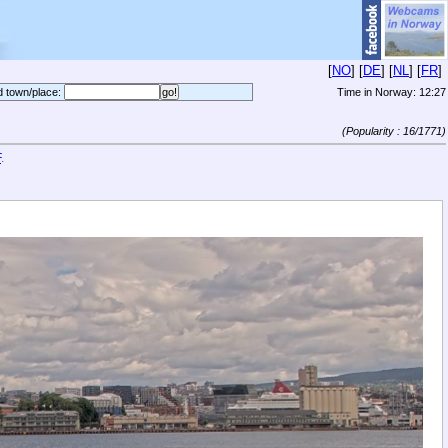
[
NO
] [
DE
] [
NL
] [
FR
]
d town/place:
Time in Norway:
12:27