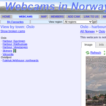
HOME
WEBCAMS
MAP
MEMBERS
ADD CAM
LINK TO US
AB
My Favourites
View region: