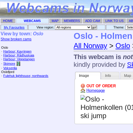
HOME
WEBCAMS
MAP
MEMBERS
ADD CAM
LINK TO US
AB
My Favourites
View region:
Theme: