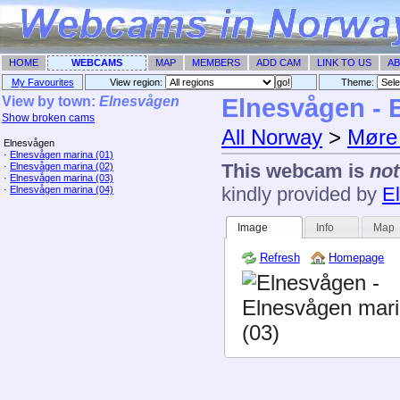
HOME
WEBCAMS
MAP
MEMBERS
ADD CAM
LINK TO US
AB
My Favourites
View region:
Theme: