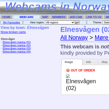
HOME
WEBCAMS
MAP
MEMBERS
ADD CAM
LINK TO US
AB
My Favourites
View region:
Theme: