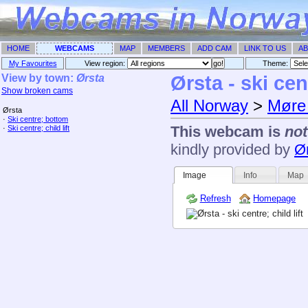
HOME
WEBCAMS
MAP
MEMBERS
ADD CAM
LINK TO US
AB
My Favourites
View region:
Theme: