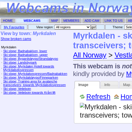
HOME
WEBCAMS
MAP
MEMBERS
ADD CAM
LINK TO US
AB
My Favourites
View region:
Theme: