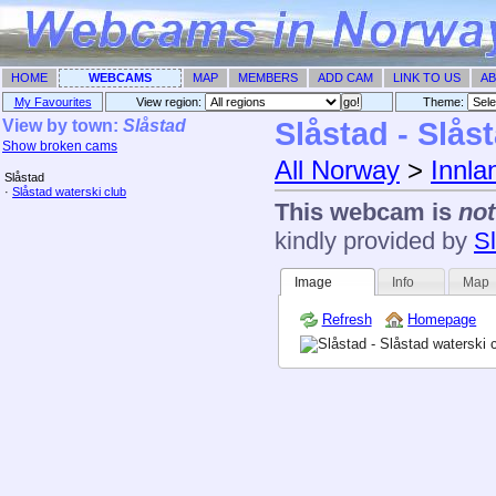
HOME
WEBCAMS
MAP
MEMBERS
ADD CAM
LINK TO US
AB
My Favourites
View region:
Theme: