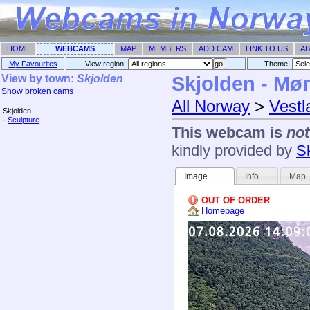
HOME
WEBCAMS
MAP
MEMBERS
ADD CAM
LINK TO US
AB
My Favourites
View region:
Theme: