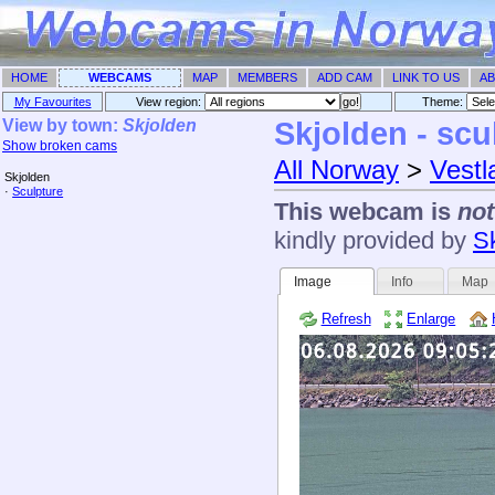
HOME
WEBCAMS
MAP
MEMBERS
ADD CAM
LINK TO US
AB
My Favourites
View region:
Theme: