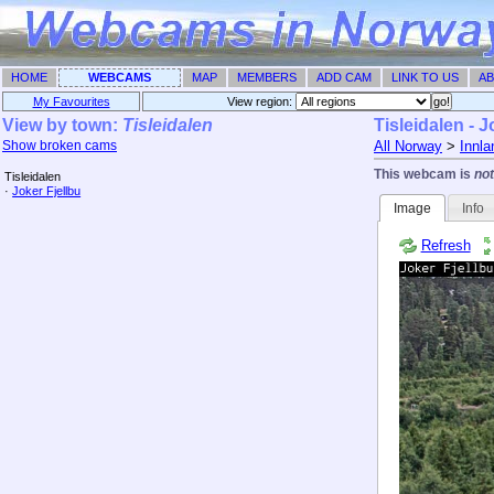
HOME
WEBCAMS
MAP
MEMBERS
ADD CAM
LINK TO US
AB
My Favourites
View region: