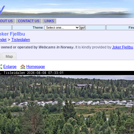
OUT US
CONTACT US
LINKS
Theme:
Fin