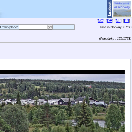
[
NO
] [
DE
] [
NL
] [
FR
]
d town/place:
Time in Norway:
07:33