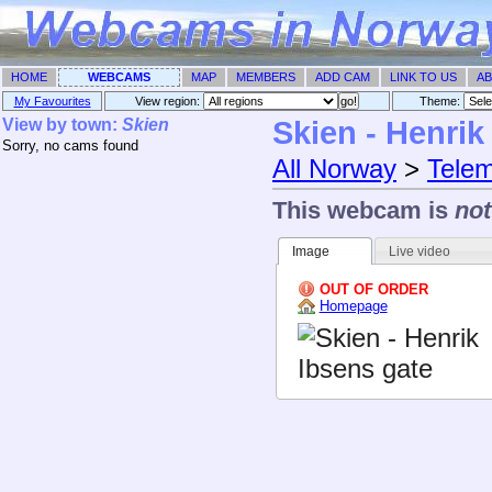
HOME
WEBCAMS
MAP
MEMBERS
ADD CAM
LINK TO US
AB
My Favourites
View region:
Theme: