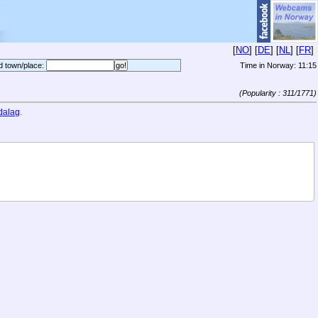
[
NO
] [
DE
] [
NL
] [
FR
]
d town/place:
Time in Norway:
11:15