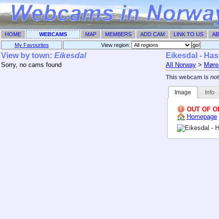
HOME
WEBCAMS
MAP
MEMBERS
ADD CAM
LINK TO US
AB
My Favourites
View region: