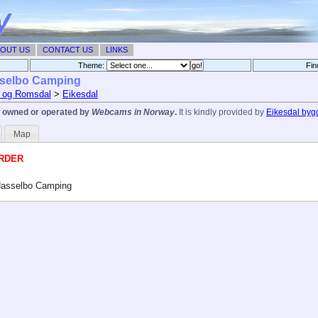
OUT US
CONTACT US
LINKS
Theme:
Fin