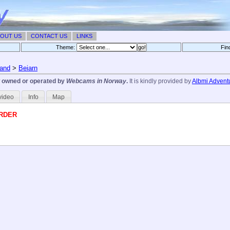
OUT US
CONTACT US
LINKS
Theme:
Fin