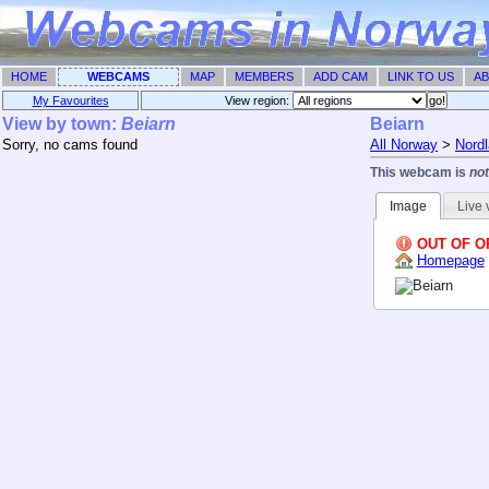
HOME
WEBCAMS
MAP
MEMBERS
ADD CAM
LINK TO US
AB
My Favourites
View region: