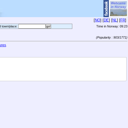
[
NO
] [
DE
] [
NL
] [
FR
]
d town/place:
Time in Norway:
09:23