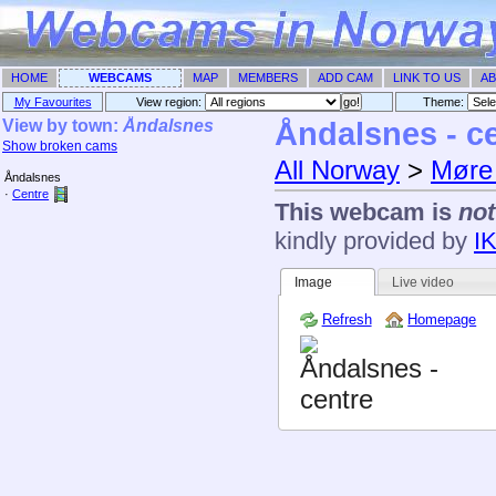
HOME
WEBCAMS
MAP
MEMBERS
ADD CAM
LINK TO US
AB
My Favourites
View region:
Theme: