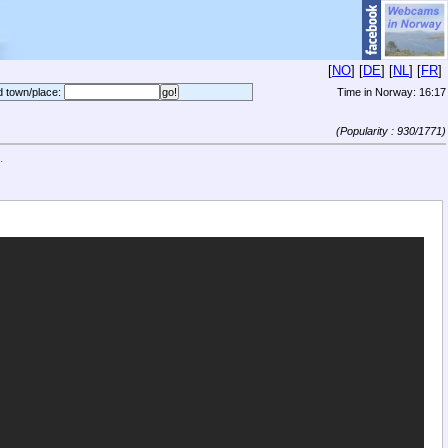
[
NO
] [
DE
] [
NL
] [
FR
]
d town/place:
Time in Norway:
16:17