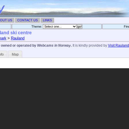
OUT US
CONTACT US
LINKS
Theme:
Fin