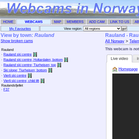
HOME
WEBCAMS
MAP
MEMBERS
ADD CAM
LINK TO US
AB
My Favourites
View region: