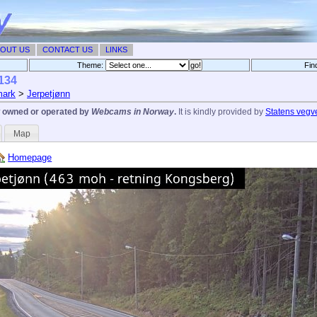
OUT US
CONTACT US
LINKS
Theme:
Fin