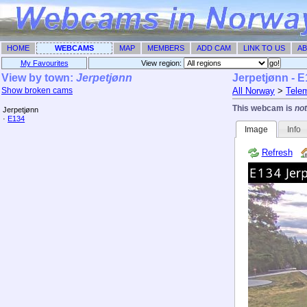
HOME
WEBCAMS
MAP
MEMBERS
ADD CAM
LINK TO US
AB
My Favourites
View region: