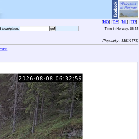
[
NO
] [
DE
] [
NL
] [
FR
]
d town/place:
Time in Norway:
06:33