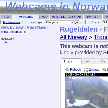
HOME
WEBCAMS
MAP
MEMBERS
ADD CAM
LINK TO US
AB
My Favourites
View region:
Theme: