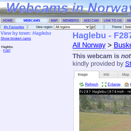
HOME
WEBCAMS
MAP
MEMBERS
ADD CAM
LINK TO US
AB
My Favourites
View region:
Theme: